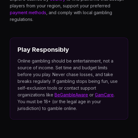
players from your region, support your preferred
payment methods
, and comply with local gambling
regulations.
Play Responsibly
Online gambling should be entertainment, not a
source of income. Set time and budget limits
before you play. Never chase losses, and take
breaks regularly. If gambling stops being fun, use
self-exclusion tools or contact support
organizations like
BeGambleAware
or
GamCare
.
You must be 18+ (or the legal age in your
jurisdiction) to gamble online.