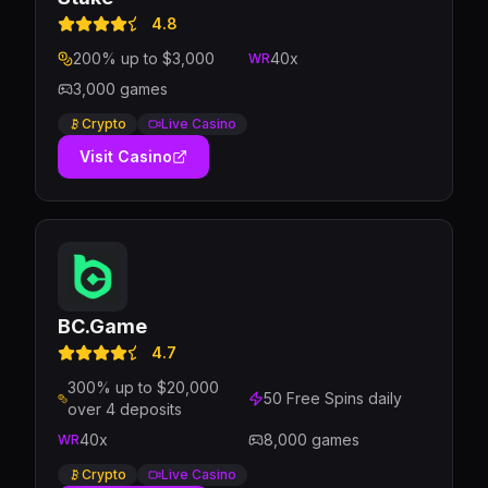
4.8
200% up to $3,000
40x
WR
3,000
games
Crypto
Live Casino
Visit Casino
BC.Game
4.7
300% up to $20,000
50 Free Spins daily
over 4 deposits
40x
8,000
games
WR
Crypto
Live Casino