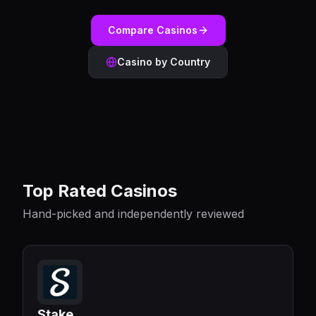
Compare Casinos
Casino by Country
Top Rated Casinos
Hand-picked and independently reviewed
Stake