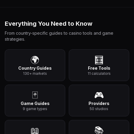
Everything You Need to Know
From country-specific guides to casino tools and game
strategies.
🌍
🧮
Country Guides
Free Tools
130+ markets
11 calculators
🃏
🎮
Game Guides
Providers
9 game types
50 studios
📖
📚