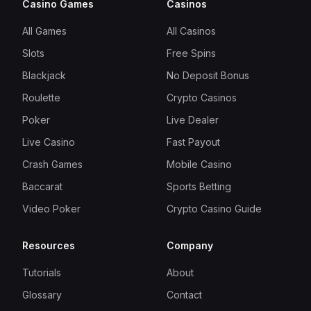
Casino Games
Casinos
All Games
All Casinos
Slots
Free Spins
Blackjack
No Deposit Bonus
Roulette
Crypto Casinos
Poker
Live Dealer
Live Casino
Fast Payout
Crash Games
Mobile Casino
Baccarat
Sports Betting
Video Poker
Crypto Casino Guide
Resources
Company
Tutorials
About
Glossary
Contact