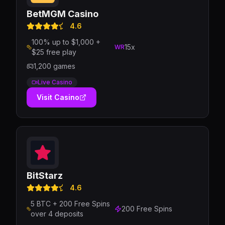
BetMGM Casino
4.6
100% up to $1,000 +
15x
WR
$25 free play
1,200
games
Live Casino
Visit Casino
BitStarz
4.6
5 BTC + 200 Free Spins
200 Free Spins
over 4 deposits