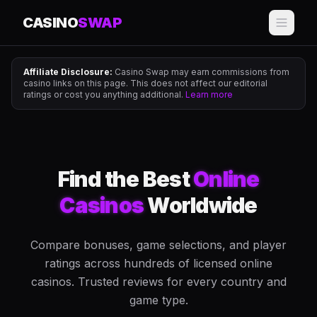
Skip to content
CASINO
SWAP
Affiliate Disclosure:
Casino Swap may earn commissions from
casino links on this page. This does not affect our editorial
ratings or cost you anything additional.
Learn more
Find the Best
Online
Casinos
Worldwide
Compare bonuses, game selections, and player
ratings across hundreds of licensed online
casinos. Trusted reviews for every country and
game type.