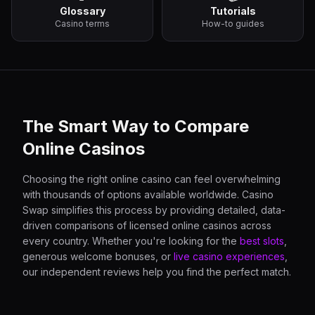
Glossary
Tutorials
Casino terms
How-to guides
The Smart Way to Compare
Online Casinos
Choosing the right online casino can feel overwhelming
with thousands of options available worldwide. Casino
Swap simplifies this process by providing detailed, data-
driven comparisons of licensed online casinos across
every country. Whether you're looking for the
best slots
,
generous welcome bonuses, or
live casino experiences
,
our independent reviews help you find the perfect match.