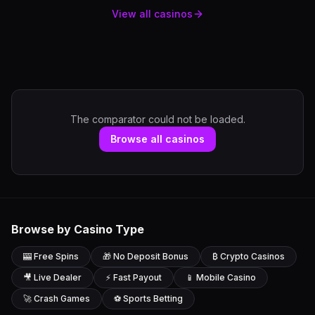
View all casinos
The comparator could not be loaded.
Browse all casinos
Browse by Casino Type
🎰 Free Spins
🎁 No Deposit Bonus
₿ Crypto Casinos
🎥 Live Dealer
⚡ Fast Payout
📱 Mobile Casino
🚀 Crash Games
⚽ Sports Betting