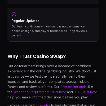
Regular Updates
Our team continuously monitors casino performance,
bonus changes, and player feedback to keep reviews
current.
Why Trust Casino Swap?
Our editorial team brings over a decade of combined
experience in the online gambling industry. We don't just
list casinos — we test them personally, verify their
licenses, and track player complaints across multiple
forums and review platforms. Our
free casino tools
like
the
Wagering Requirement Calculator
and
RTP Calculator
help you make informed decisions before you play.
Explore casinos by
country
to find platforms that accept