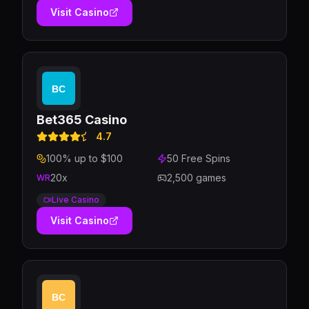
Visit Casino
Bet365 Casino
4.7
100% up to $100
50 Free Spins
20x
2,500
games
WR
Live Casino
Visit Casino