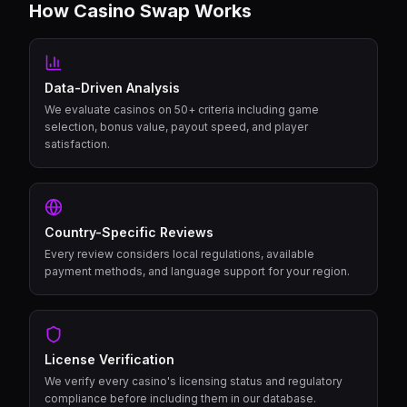
How Casino Swap Works
Data-Driven Analysis
We evaluate casinos on 50+ criteria including game
selection, bonus value, payout speed, and player
satisfaction.
Country-Specific Reviews
Every review considers local regulations, available
payment methods, and language support for your region.
License Verification
We verify every casino's licensing status and regulatory
compliance before including them in our database.