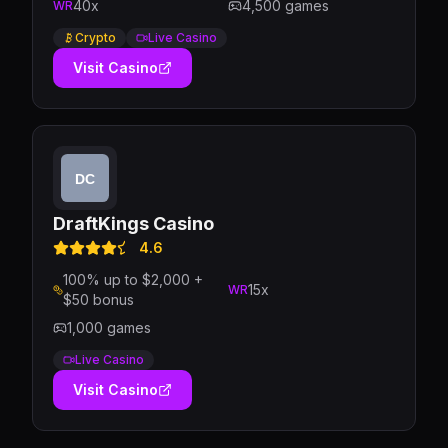
40x
4,500
games
WR
Crypto
Live Casino
Visit Casino
DraftKings Casino
4.6
100% up to $2,000 +
15x
WR
$50 bonus
1,000
games
Live Casino
Visit Casino