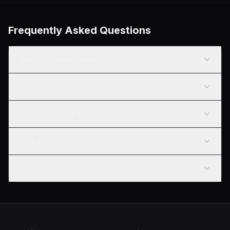
Frequently Asked Questions
What is Casino Swap?
Are the reviews on Casino Swap honest?
Is Casino Swap free to use?
How does Casino Swap make money?
Which online casino is the best?