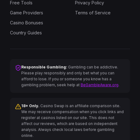
Free Tools
Privacy Policy
Game Providers
Terms of Service
Casino Bonuses
Country Guides
Responsible Gambling:
Gambling can be addictive.
Please play responsibly and only bet what you can
afford to lose. If you or someone you know has a
gambling problem, seek help at
BeGambleAware.org
.
18+ Only.
Casino Swap is an affiliate comparison site.
We may receive compensation when you click links and
register at casinos listed on our site. This does not
affect our reviews, which are based on independent
analysis. Always check local laws before gambling
online.